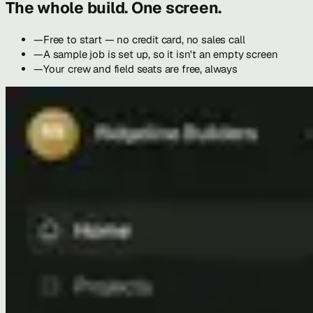
The whole build. One screen.
—
Free to start — no credit card, no sales call
—
A sample job is set up, so it isn't an empty screen
—
Your crew and field seats are free, always