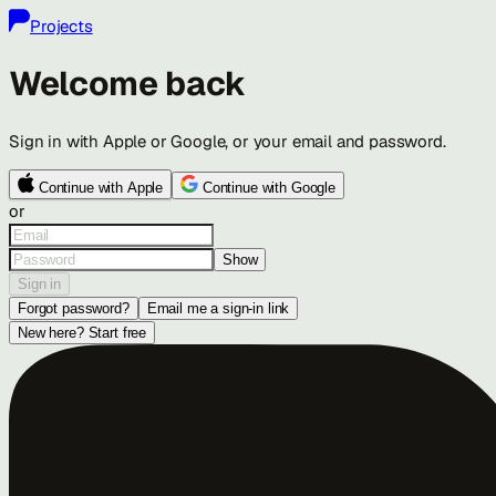
Projects
Welcome back
Sign in with Apple or Google, or your email and password.
Continue with Apple
Continue with Google
or
Show
Sign in
Forgot password?
Email me a sign-in link
New here? Start free