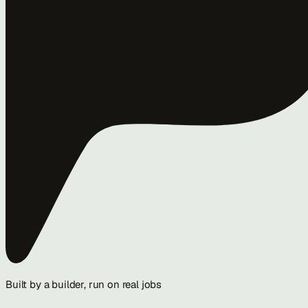
Built by a builder, run on real jobs